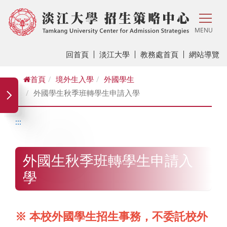
MENU
回首頁
淡江大學
教務處首頁
網站導覽
首頁
境外生入學
外國學生
外國學生秋季班轉學生申請入學
:::
外國生秋季班轉學生申請入
學
※ 本校外國學生招生事務，不委託校外