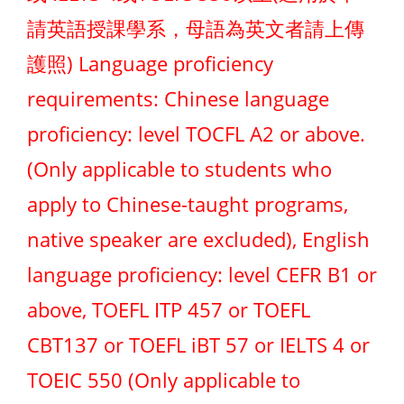
請英語授課學系，母語為英文者請上傳
護照) Language proficiency
requirements: Chinese language
proficiency: level TOCFL A2 or above.
(Only applicable to students who
apply to Chinese-taught programs,
native speaker are excluded), English
language proficiency: level CEFR B1 or
above, TOEFL ITP 457 or TOEFL
CBT137 or TOEFL iBT 57 or IELTS 4 or
TOEIC 550 (Only applicable to