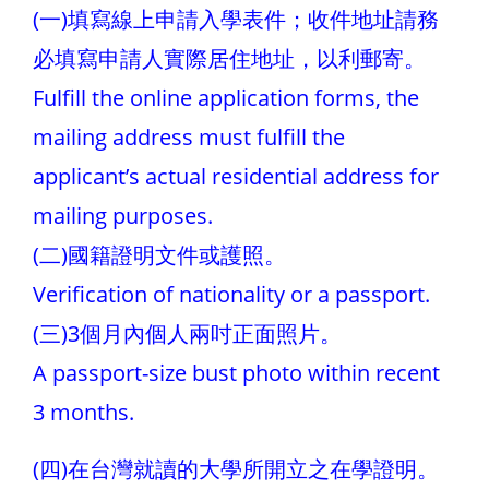
(一)填寫線上申請入學表件；收件地址請務
必填寫申請人實際居住地址，以利郵寄。
Fulfill the online application forms, the
mailing address must fulfill the
applicant’s actual residential address for
mailing purposes.
(二)國籍證明文件或護照。
Verification of nationality or a passport.
(三)3個月內個人兩吋正面照片。
A passport-size bust photo within recent
3 months.
(四)在台灣就讀的大學所開立之在學證明。