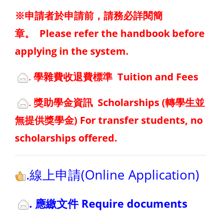
※申請者於申請前，請務必詳閱簡
章。
Please refer the handbook before
applying in the system.
.
學雜費收退費標準 Tuition and Fees
.
獎助學金資訊 Scholarships
(轉學生並
無提供獎學金) For transfer students, no
scholarships offered.
.線上申請(Online Application)
. 應繳文件 Require documents