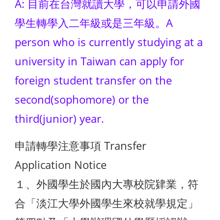
A: 目前在台灣就讀大學，可以申請外國
學生轉學入二年級或是三年級。A
person who is currently studying at a
university in Taiwan can apply for
foreign student transfer on the
second(sophomore) or the
third(junior) year.
申請轉學注意事項 Transfer
Application Notice
１、外國學生於國內大專校院肄業，符
合「淡江大學外國學生來校就學規定」