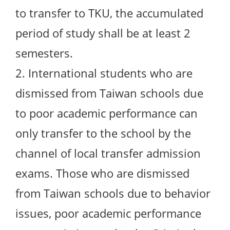
to transfer to TKU, the accumulated
period of study shall be at least 2
semesters.
2. International students who are
dismissed from Taiwan schools due
to poor academic performance can
only transfer to the school by the
channel of local transfer admission
exams. Those who are dismissed
from Taiwan schools due to behavior
issues, poor academic performance