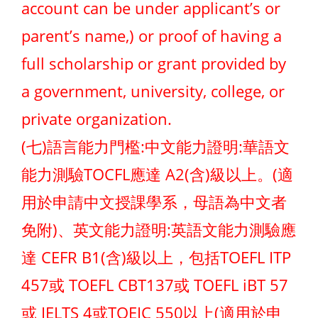
account can be under applicant’s or
parent’s name,) or proof of having a
full scholarship or grant provided by
a government, university, college, or
private organization.
(七)語言能力門檻:中文能力證明:華語文
能力測驗TOCFL應達 A2(含)級以上。(適
用於申請中文授課學系，母語為中文者
免附)、英文能力證明:英語文能力測驗應
達 CEFR B1(含)級以上，包括TOEFL ITP
457或 TOEFL CBT137或 TOEFL iBT 57
或 IELTS 4或TOEIC 550以上(適用於申