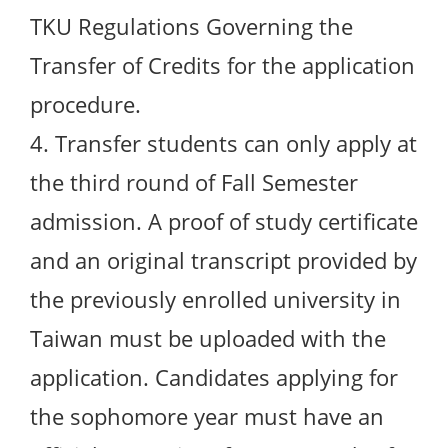
TKU Regulations Governing the
Transfer of Credits for the application
procedure.
4. Transfer students can only apply at
the third round of Fall Semester
admission. A proof of study certificate
and an original transcript provided by
the previously enrolled university in
Taiwan must be uploaded with the
application. Candidates applying for
the sophomore year must have an