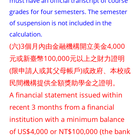
must have an official transcript of course
grades for four semesters. The semester
of suspension is not included in the
calculation.
(六)3個月內由金融機構開立美金4,000
元或新臺幣100,000元以上之財力證明
(限申請人或其父母帳戶)或政府、本校或
民間機構提供全額獎助學金之證明。
A financial statement issued within
recent 3 months from a financial
institution with a minimum balance
of US$4,000 or NT$100,000 (the bank