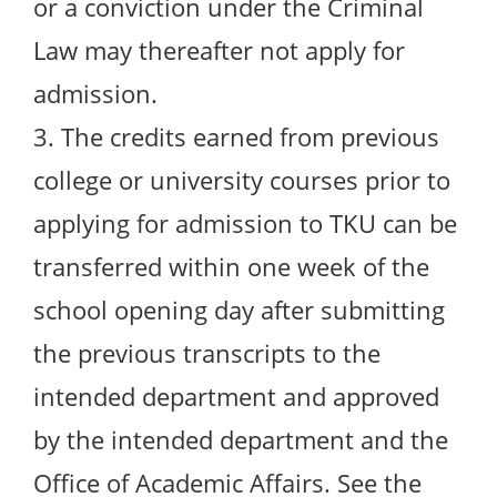
or a conviction under the Criminal
Law may thereafter not apply for
admission.
3. The credits earned from previous
college or university courses prior to
applying for admission to TKU can be
transferred within one week of the
school opening day after submitting
the previous transcripts to the
intended department and approved
by the intended department and the
Office of Academic Affairs. See the