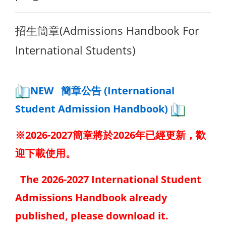
招生簡章(Admissions Handbook For
International Students)
NEW 簡章公告 (International
Student Admission Handbook)
※2026-2027簡章將於2026年已經更新，歡
迎下載使用。
The 2026-2027 International Student
Admissions Handbook already
published, please download it.