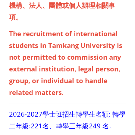
機構、法人、團體或個人辦理相關事
項。
The recruitment of international
students in Tamkang University is
not permitted to commission any
external institution, legal person,
group, or individual to handle
related matters.
2026-2027學士班招生轉學生名額: 轉學
二年級:221名、轉學三年級249 名。