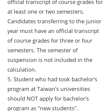
official transcript of course grades for
at least one or two semesters.
Candidates transferring to the junior
year must have an official transcript
of course grades for three or four
semesters. The semester of
suspension is not included in the
calculation.
5. Student who had took bachelor’s
program at Taiwan’s universities
should NOT apply for bachelor’s
program as “new students”.