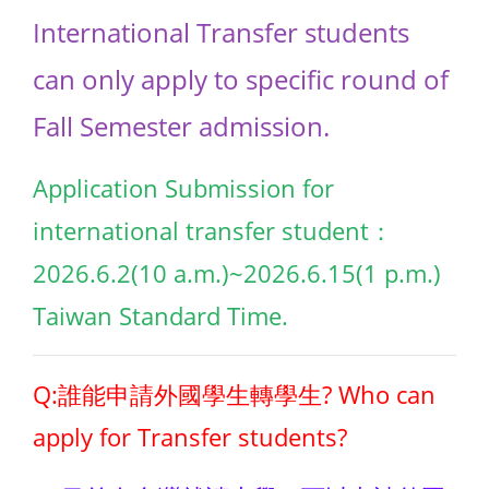
International Transfer students
can only apply to specific round of
Fall Semester admission.
Application Submission for
international transfer student：
2026.6.2(10 a.m.)~2026.6.15(1 p.m.)
Taiwan Standard Time.
Q:誰能申請外國學生轉學生? Who can
apply for Transfer students?