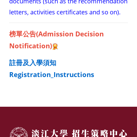
documents (such as the recommendation
letters, activities certificates and so on).
榜單公告(Admission Dec
ision
Notification)
註冊及入學須知
Registration_Instructions