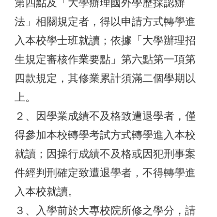
第四點及「大學辦理國外學歷採認辦
法」相關規定者，得以申請方式轉學進
入本校學士班就讀；依據「大學辦理招
生規定審核作業要點」第六點第一項第
四款規定，其修業累計須滿二個學期以
上。
２、因學業成績不及格致遭退學者，僅
得參加本校轉學考試方式轉學進入本校
就讀；因操行成績不及格或因犯刑事案
件經判刑確定致遭退學者，不得轉學進
入本校就讀。
３、入學前於大專校院所修之學分，請