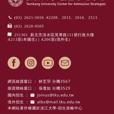
(02) 2621-5656 #2208、2015、2016、2513
(02) 2620-9505
251301 新北市淡水區英專路151號行政大樓
A213室(本國生)｜A206室(境外生)
網頁維護窗口 ： 林芝羽 分機3567
個資聯絡窗口 ： 張瓊如 分機3529
國內招生 ：
joinus@tku.edu.tw
境外招生 ：
atbx@mail.tku.edu.tw
本網站著作權屬於淡江大學-招生策略中心