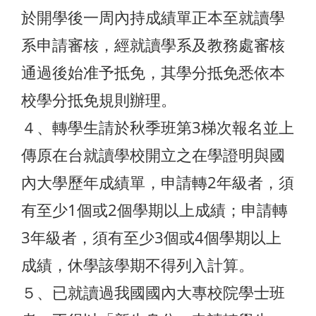
於開學後一周內持成績單正本至就讀學
系申請審核，經就讀學系及教務處審核
通過後始准予抵免，其學分抵免悉依本
校學分抵免規則辦理。
４、轉學生請於秋季班第3梯次報名並上
傳原在台就讀學校開立之在學證明與國
內大學歷年成績單，申請轉2年級者，須
有至少1個或2個學期以上成績；申請轉
3年級者，須有至少3個或4個學期以上
成績，休學該學期不得列入計算。
５、已就讀過我國國內大專校院學士班