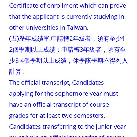
Certificate of enrollment which can prove
that the applicant is currently studying in
other universities in Taiwan.
(五)歷年成績單,申請轉2年級者，須有至少1-
2個學期以上成績；申請轉3年級者，須有至
少3-4個學期以上成績，休學該學期不得列入
計算。
The official transcript, Candidates
applying for the sophomore year must
have an official transcript of course
grades for at least two semesters.
Candidates transferring to the junior year