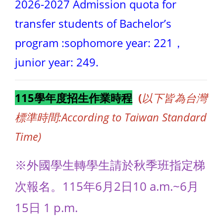
2026-2027 Admission quota for
transfer students of Bachelor’s
program :sophomore year: 221，
junior year: 249.
115學年度招生作業時程
(
以下皆為台灣
標準時間:According to Taiwan Standard
Time)
※外國學生轉學生請於秋季班指定梯
次報名。115年6月2日10 a.m.~6月
15日 1 p.m.