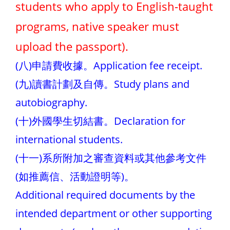
students who apply to English-taught
programs, native speaker must
upload the passport).
(八)申請費收據。Application fee receipt.
(九)讀書計劃及自傳。Study plans and
autobiography.
(十)外國學生切結書。Declaration for
international students.
(十一)系所附加之審查資料或其他參考文件
(如推薦信、活動證明等)。
Additional required documents by the
intended department or other supporting