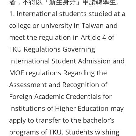
者，不得以「新生身分」申請轉學生。
1. International students studied at a
college or university in Taiwan and
meet the regulation in Article 4 of
TKU Regulations Governing
International Student Admission and
MOE regulations Regarding the
Assessment and Recognition of
Foreign Academic Credentials for
Institutions of Higher Education may
apply to transfer to the bachelor’s
programs of TKU. Students wishing